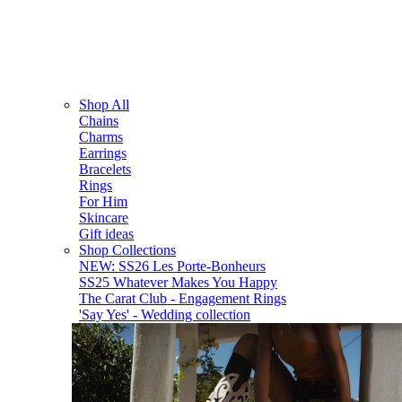
Shop All
Chains
Charms
Earrings
Bracelets
Rings
For Him
Skincare
Gift ideas
Shop Collections
NEW: SS26 Les Porte-Bonheurs
SS25 Whatever Makes You Happy
The Carat Club - Engagement Rings
'Say Yes' - Wedding collection