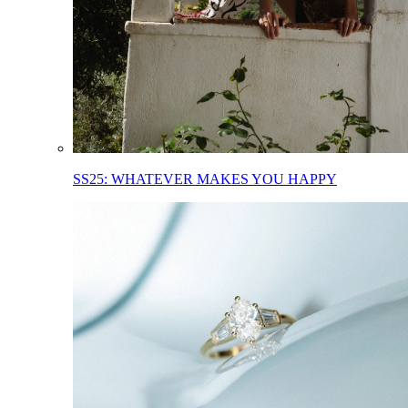
SS25: WHATEVER MAKES YOU HAPPY