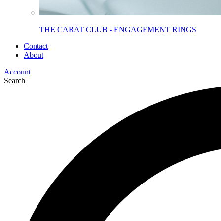
THE CARAT CLUB - ENGAGEMENT RINGS
Contact
About
Account
Search