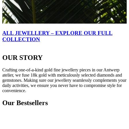
ALL JEWELLERY – EXPLORE OUR FULL
COLLECTION
OUR STORY
Crafting one-of-a-kind gold fine jewellery pieces in our Antwerp
atelier, we fuse 18k gold with meticulously selected diamonds and
gemstones. Making sure our jewellery seamlessly complements your
daily activities, we ensure you never have to compromise style for
convenience.
Our Bestsellers