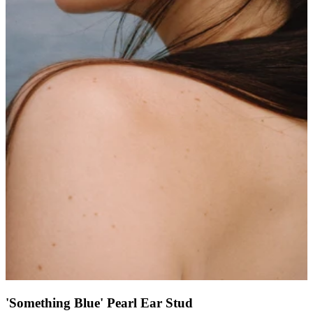
'Something Blue' Pearl Ear Stud