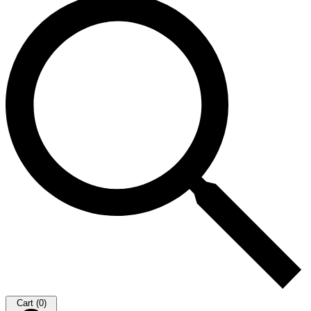
Cart (0)