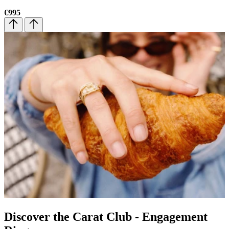
€995
€
Discover the Carat Club - Engagement