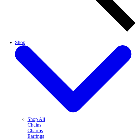
Shop
Shop All
Chains
Charms
Earrings