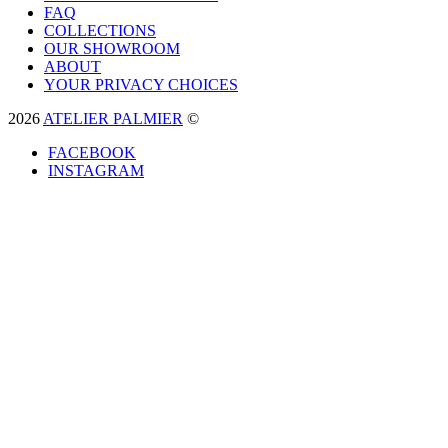
FAQ
COLLECTIONS
OUR SHOWROOM
ABOUT
YOUR PRIVACY CHOICES
2026
ATELIER PALMIER
©
FACEBOOK
INSTAGRAM