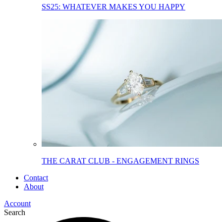
SS25: WHATEVER MAKES YOU HAPPY
THE CARAT CLUB - ENGAGEMENT RINGS
Contact
About
Account
Search