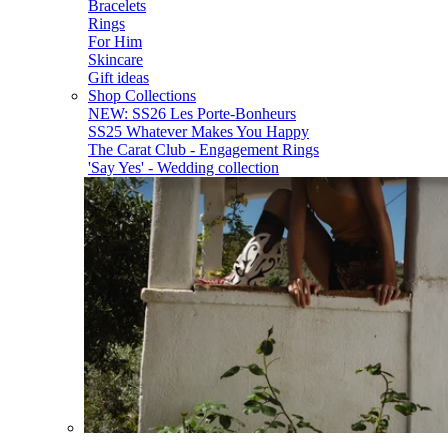
Bracelets
Rings
For Him
Skincare
Gift ideas
Shop Collections
NEW: SS26 Les Porte-Bonheurs
SS25 Whatever Makes You Happy
The Carat Club - Engagement Rings
'Say Yes' - Wedding collection