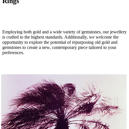
Rings
MAKE AN APPOINTMENT
Employing both gold and a wide variety of gemstones, our jewellery
is crafted to the highest
standards. Additionally, we welcome the
opportunity to explore the potential of repurposing old gold and
gemstones to create a new, contemporary piece tailored to your
preferences.
SHOP THE COLLECTION