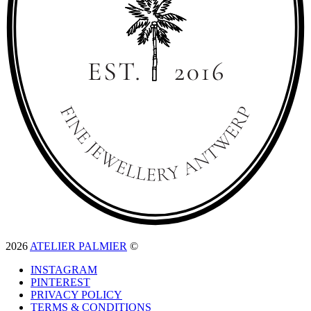
2026
ATELIER PALMIER
©
INSTAGRAM
PINTEREST
PRIVACY POLICY
TERMS & CONDITIONS