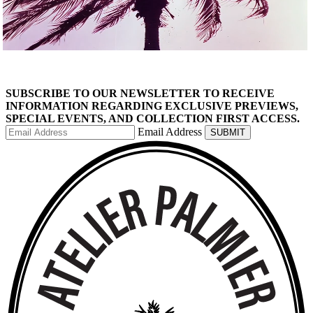
SHOP THE COLLECTION
SUBSCRIBE TO OUR NEWSLETTER TO RECEIVE
INFORMATION REGARDING EXCLUSIVE PREVIEWS,
SPECIAL EVENTS, AND COLLECTION FIRST ACCESS.
Email Address
SUBMIT