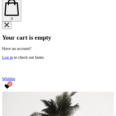
0
Your cart is empty
Have an account?
Log in
to check out faster.
CONTINUE SHOPPING
Wishlist
0