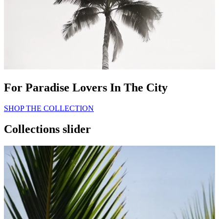
For Paradise Lovers In The City
SHOP THE COLLECTION
Collections slider