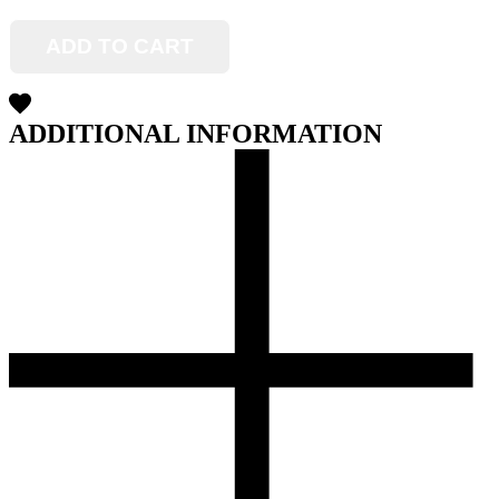
ADD TO CART
ADDITIONAL INFORMATION