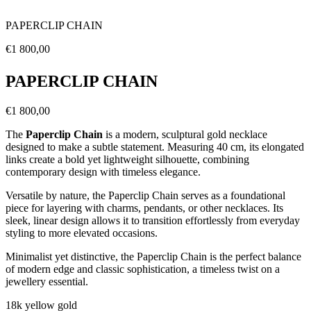
PAPERCLIP CHAIN
Regular
€1 800,00
price
PAPERCLIP CHAIN
Regular
€1 800,00
price
The
Paperclip Chain
is a modern, sculptural gold necklace
designed to make a subtle statement. Measuring 40 cm, its elongated
links create a bold yet lightweight silhouette, combining
contemporary design with timeless elegance.
Versatile by nature, the Paperclip Chain serves as a foundational
piece for layering with charms, pendants, or other necklaces. Its
sleek, linear design allows it to transition effortlessly from everyday
styling to more elevated occasions.
Minimalist yet distinctive, the Paperclip Chain is the perfect balance
of modern edge and classic sophistication, a timeless twist on a
jewellery essential.
18k yellow gold