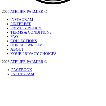
2026
ATELIER PALMIER
©
INSTAGRAM
PINTEREST
PRIVACY POLICY
TERMS & CONDITIONS
FAQ
COLLECTIONS
OUR SHOWROOM
ABOUT
YOUR PRIVACY CHOICES
2026
ATELIER PALMIER
©
FACEBOOK
INSTAGRAM