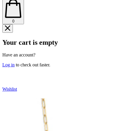
0
Your cart is empty
Have an account?
Log in
to check out faster.
CONTINUE SHOPPING
Wishlist
IP TO
ODUCT
FORMATION