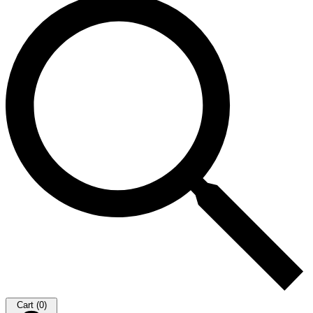
Cart (0)