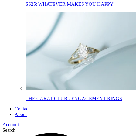
SS25: WHATEVER MAKES YOU HAPPY
THE CARAT CLUB - ENGAGEMENT RINGS
Contact
About
Account
Search