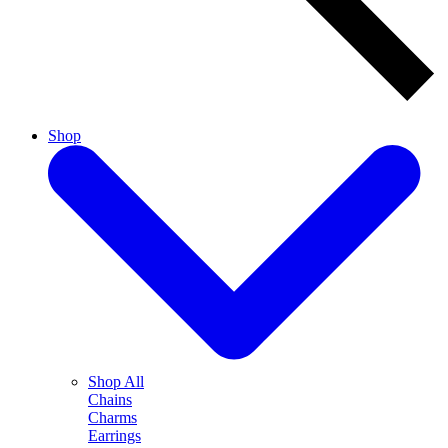
Shop
Shop All
Chains
Charms
Earrings