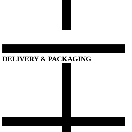
DELIVERY & PACKAGING