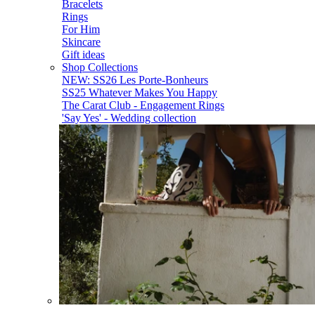
Bracelets
Rings
For Him
Skincare
Gift ideas
Shop Collections
NEW: SS26 Les Porte-Bonheurs
SS25 Whatever Makes You Happy
The Carat Club - Engagement Rings
'Say Yes' - Wedding collection