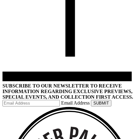
SUBSCRIBE TO OUR NEWSLETTER TO RECEIVE
INFORMATION REGARDING EXCLUSIVE PREVIEWS,
SPECIAL EVENTS, AND COLLECTION FIRST ACCESS.
Email Address
SUBMIT